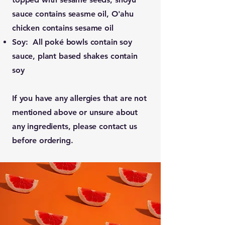
sauce contains seasme oil, O'ahu
chicken contains sesame oil
Soy: All poké bowls contain soy
sauce, plant based shakes contain
soy
If you have any allergies that are not
mentioned above or unsure about
any ingredients, please contact us
before ordering.