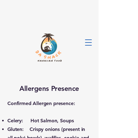
Allergens Presence
Confirmed Allergen presence:
Celery: Hot Salmon, Soups
Gluten: Crispy onions (present in
all poké bowls), waffles, cookie and