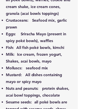
cream shake, ice cream cones,
granola (acai bowls toppings)
Crustaceans: Seafood mix, garlic
prawn
Eggs: Sriracha Mayo (present in
spicy poké bowls), waffles
Fish: All fish poké bowls, kimchi
Milk: Ice cream, frozen yogurt,
Shakes, acai bowls, mayo
Molluscs: seafood mix
Mustard: All dishes containing
mayo or spicy mayo
Nuts and peanuts: protein shakes,
acai bowl toppings, chocolate
Sesame seeds: all poké bowls are
topped with sesame seeds, shoyu