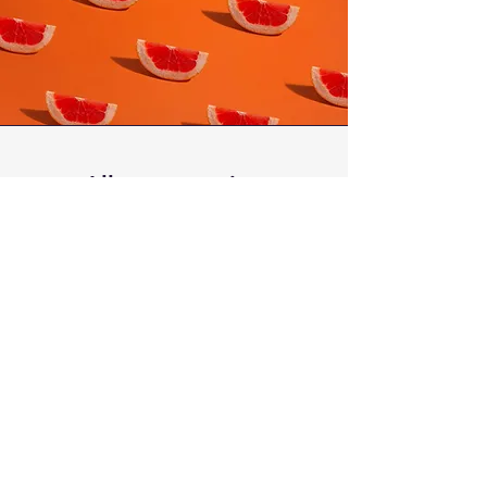
Allergy warning
Our poké bowls include sesame
seeds, soy, gluten and other allergens
unless otherwise specified.
Raw fish is not suitable to be
consumed by pregnant women and
people with weakened immune
system.
Although all care has been taken, fish
may contain fish bones.
Please contact us if you have any
sever allergy to confirm your
requirements. in some cases of sever
allergies, we may be unable to fulfill